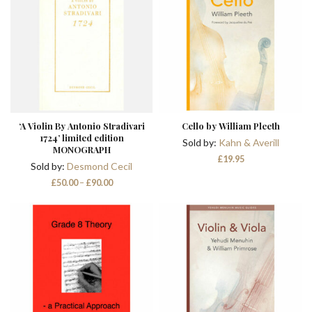
‘A Violin By Antonio Stradivari
Cello by William Pleeth
1724’ limited edition
Sold by:
Kahn & Averill
MONOGRAPH
£
19.95
Sold by:
Desmond Cecil
Price
£
50.00
–
£
90.00
range:
£50.00
through
£90.00