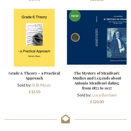
NEW
Grade 6 Theory – a Practical
The Mystery of Stradivari:
Approach
Studies and Legends about
Antonio Stradivari dating
Sold by:
BJB Music
from 1872 to 1937
£
12.50
Sold by:
Luca Bastiani
£
120.00