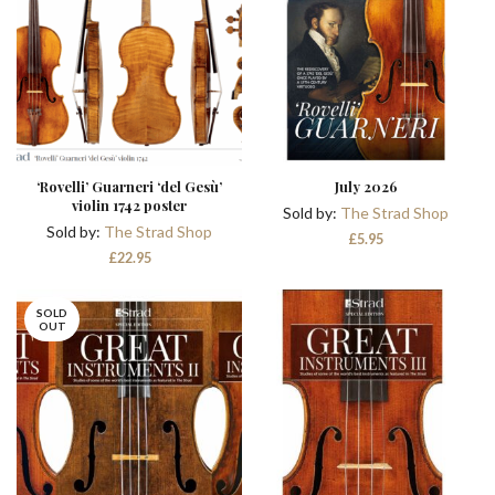
‘Rovelli’ Guarneri ‘del Gesù’
July 2026
violin 1742 poster
Sold by:
The Strad Shop
Sold by:
The Strad Shop
£
5.95
£
22.95
SOLD
OUT