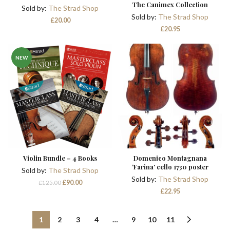
The Canimex Collection
Sold by:
The Strad Shop
Sold by:
The Strad Shop
£
20.00
£
20.95
NEW
Violin Bundle – 4 Books
Domenico Montagnana
‘Farina’ cello 1730 poster
Sold by:
The Strad Shop
Sold by:
The Strad Shop
Original
Current
£
90.00
£
125.00
price
price
£
22.95
was:
is:
£125.00.
£90.00.
1
2
3
4
…
9
10
11