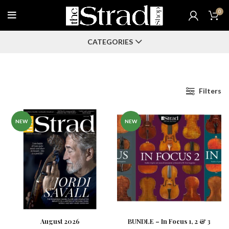
0
CATEGORIES
Filters
NEW
NEW
August 2026
BUNDLE – In Focus 1, 2 & 3