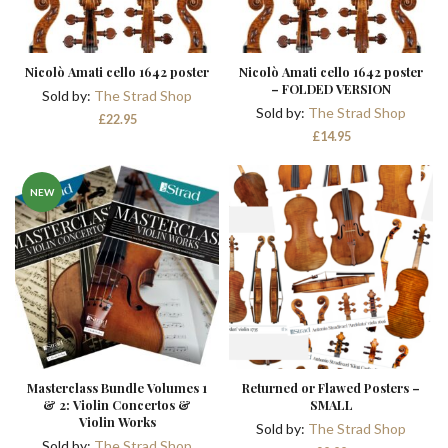
Nicolò Amati cello 1642 poster
Nicolò Amati cello 1642 poster
– FOLDED VERSION
Sold by:
The Strad Shop
Sold by:
The Strad Shop
£
22.95
£
14.95
NEW
Masterclass Bundle Volumes 1
Returned or Flawed Posters –
& 2: Violin Concertos &
SMALL
Violin Works
Sold by:
The Strad Shop
Sold by:
The Strad Shop