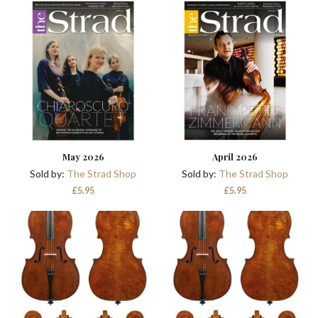
was:
is:
£41.90.
£29.90.
May 2026
April 2026
Sold by:
The Strad Shop
Sold by:
The Strad Shop
£
5.95
£
5.95