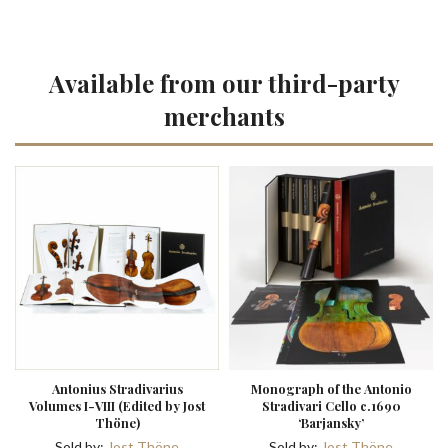
Available from our third-party
merchants
Antonius Stradivarius
Monograph of the Antonio
Volumes I-VIII (Edited by Jost
Stradivari Cello c.1690
Thöne)
‘Barjansky’
Sold by:
Jost Thöne
Sold by:
Jost Thöne