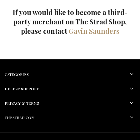
If you would like to become a third-
party merchant on The Strad Shop,
please contact
Gavin Saunders
CATEGORIES
HELP & SUPPORT
PRIVACY & TERMS
THESTRAD.COM