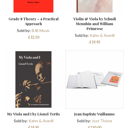
Grade 8 Theory – a Practical
Violin & Viola by Yehudi
Approach
Menuhin and William
Primrose
Sold by:
BJB Music
Sold by:
Kahn & Averill
£
12.50
£
19.95
My Viola and I by Lionel Tertis
Jean Baptiste Vuillaume
Sold by:
Kahn & Averill
Sold by:
Jost Thöne
£
19.95
£
230.00