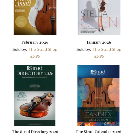
February 2026
January 2026
Sold by:
The Strad Shop
Sold by:
The Strad Shop
£
5.95
£
5.95
The Strad Directory 2026
The Strad Calendar 2026: