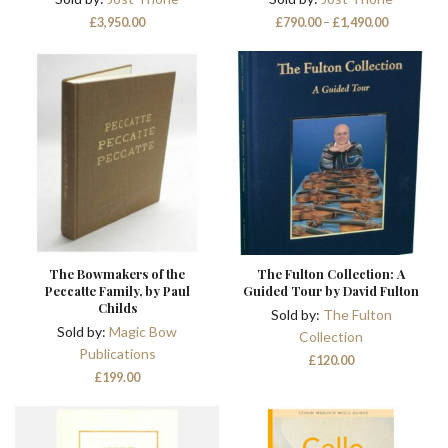
Price
£
3,950.00
£
790.00
–
£
1,490.00
range:
£790.00
through
£1,490.00
The Bowmakers of the
The Fulton Collection: A
Peccatte Family, by Paul
Guided Tour by David Fulton
Childs
Sold by:
The Fulton
Sold by:
Magic Bow
Collection
Publications
£
120.00
£
199.00